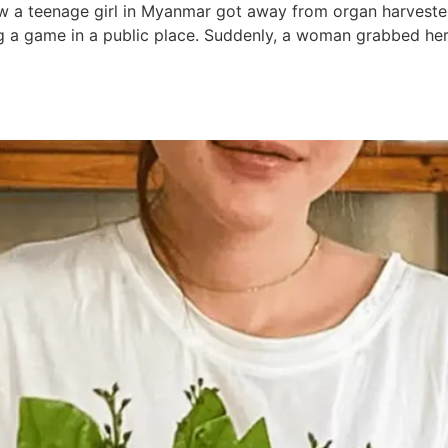
ow a teenage girl in Myanmar got away from organ harvest
ng a game in a public place. Suddenly, a woman grabbed her