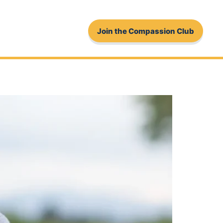
Join the Compassion Club