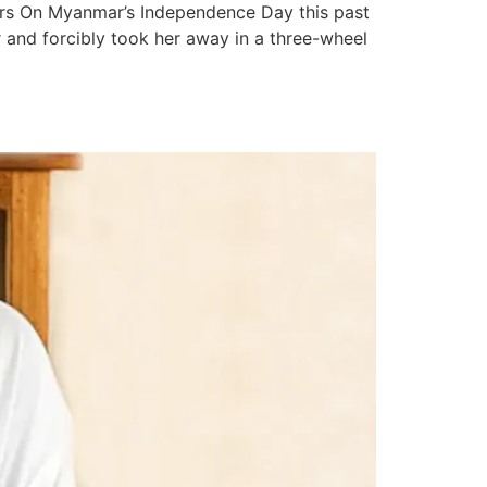
ers On Myanmar’s Independence Day this past
 and forcibly took her away in a three-wheel