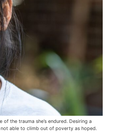
 of the trauma she’s endured. Desiring a
e not able to climb out of poverty as hoped.