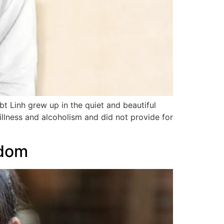
t Linh grew up in the quiet and beautiful
illness and alcoholism and did not provide for
edom