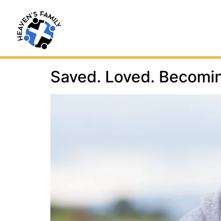
Saved. Loved. Becomi