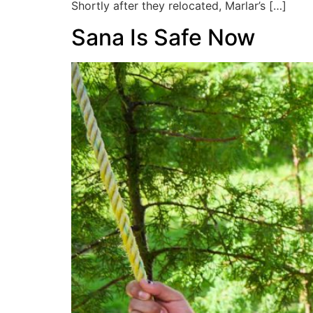
Shortly after they relocated, Marlar’s […]
Sana Is Safe Now