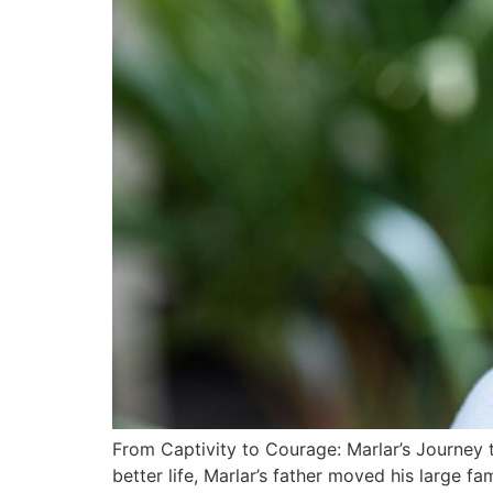
From Captivity to Courage: Marlar’s Journey 
better life, Marlar’s father moved his large f