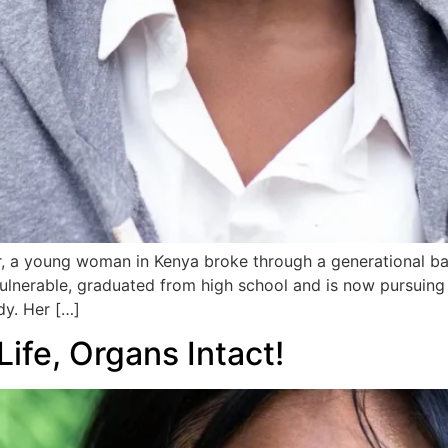
 a young woman in Kenya broke through a generational barr
nerable, graduated from high school and is now pursuing a
dy. Her […]
ife, Organs Intact!