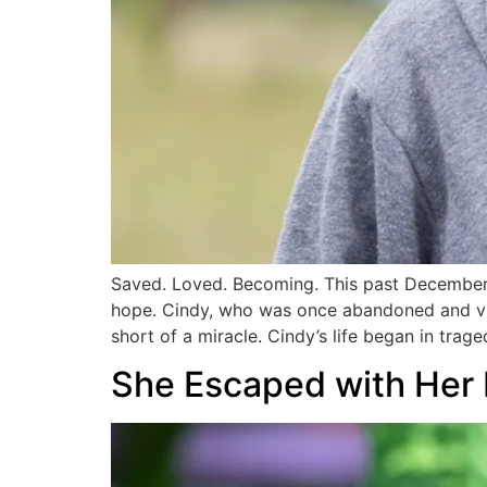
Saved. Loved. Becoming. This past December,
hope. Cindy, who was once abandoned and vul
short of a miracle. Cindy’s life began in trage
She Escaped with Her L