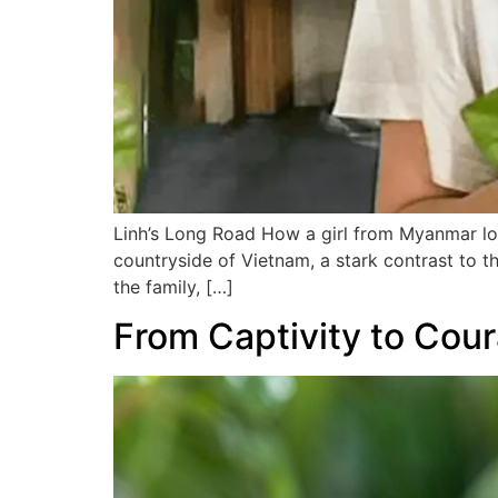
Linh’s Long Road How a girl from Myanmar lost
countryside of Vietnam, a stark contrast to t
the family, […]
From Captivity to Cou