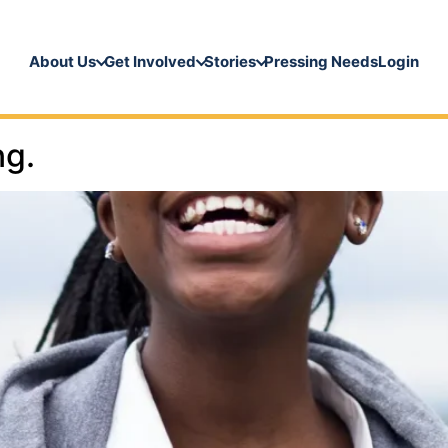
About Us
Get Involved
Stories
Pressing Needs
Login
ng.