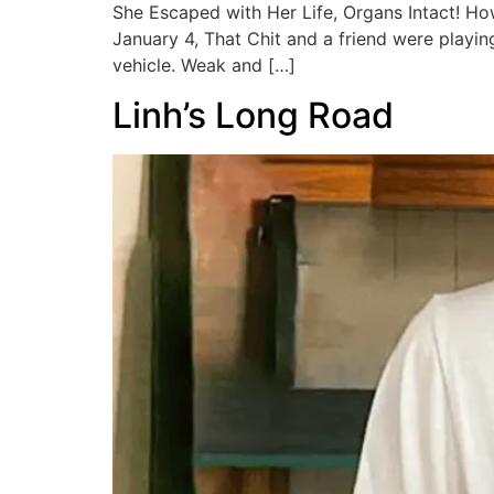
She Escaped with Her Life, Organs Intact! H
January 4, That Chit and a friend were playi
vehicle. Weak and […]
Linh’s Long Road