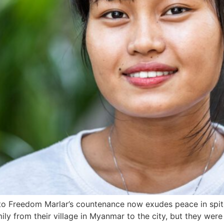
to Freedom Marlar’s countenance now exudes peace in spite
amily from their village in Myanmar to the city, but they wer