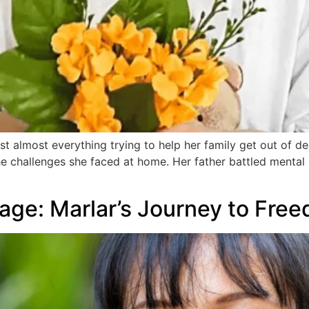
 almost everything trying to help her family get out of deb
he challenges she faced at home. Her father battled mental 
rage: Marlar’s Journey to Fre