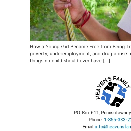
How a Young Girl Became Free from Being Tra
poverty, underemployment, and drug abuse have
things no child should ever have […]
P.O. Box 611, Punxsutawney
Phone:
1-855-333-2
Email:
info@heavensfami