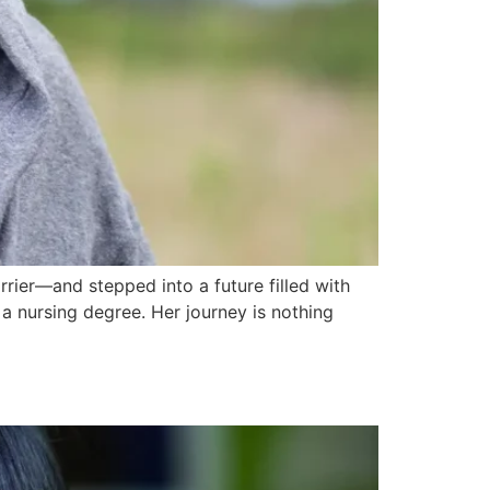
ier—and stepped into a future filled with
 nursing degree. Her journey is nothing