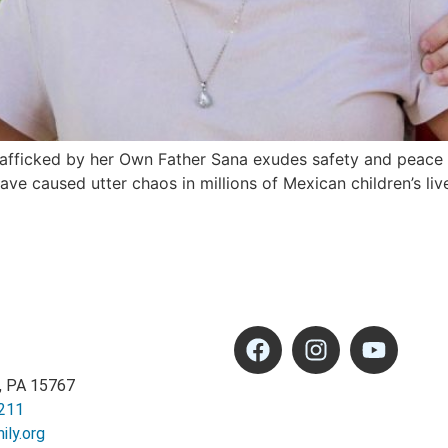
fficked by her Own Father Sana exudes safety and peace as
 caused utter chaos in millions of Mexican children’s live
, PA 15767
211
ly.org