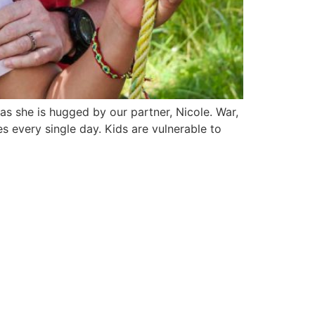
 she is hugged by our partner, Nicole. War,
s every single day. Kids are vulnerable to