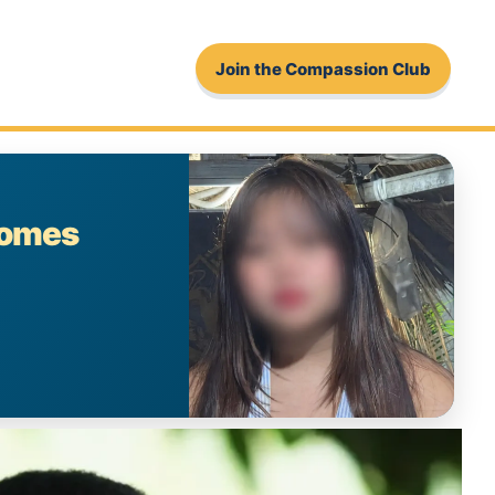
Join the Compassion Club
comes