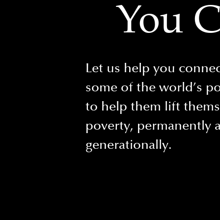
You C
Let us help you connec
some of the world’s p
to help them lift them
poverty, permanently 
generationally.