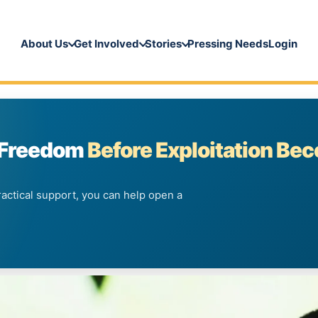
About Us
Get Involved
Stories
Pressing Needs
Login
 Freedom
Before Exploitation Be
ractical support, you can help open a