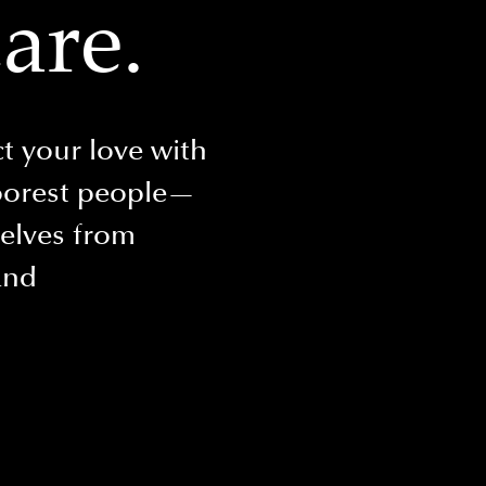
are.
t your love with
oorest people—
selves from
and