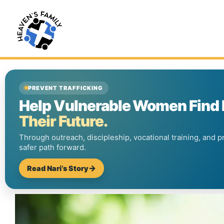
PREVENT TRAFFICKING
Help Vulnerable Women Find
Their Future.
Through outreach, discipleship, vocational training, and p
safer path forward.
Read Nari’s Story