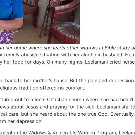
in her home where she leads other widows in Bible study 
xtremely abusive situation with her alcoholic husband. He u
ny her food for days. On many nights, Leelamani cried hers
d back to her mother’s house. But the pain and depression
eligious tradition offered no comfort.
ntured out to a local Christian church where she had heard 
News about Jesus and praying for the sick. Leelamani star
cal care, but she heard about the one true God. Eventually, 
rom her depression!
tment in the Widows & Vulnerable Women Program, Leelaman