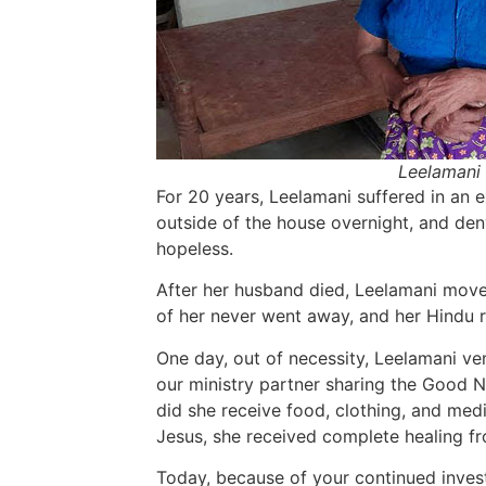
Leelamani 
For 20 years, Leelamani suffered in an e
outside of the house overnight, and de
hopeless.
After her husband died, Leelamani move
of her never went away, and her Hindu r
One day, out of necessity, Leelamani ve
our ministry partner sharing the Good 
did she receive food, clothing, and medi
Jesus, she received complete healing f
Today, because of your continued inves