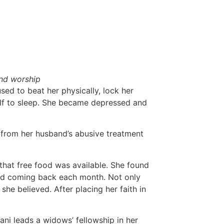
and worship
sed to beat her physically, lock her
elf to sleep. She became depressed and
 from her husband’s abusive treatment
that free food was available. She found
ted coming back each month. Not only
she believed. After placing her faith in
i leads a widows’ fellowship in her