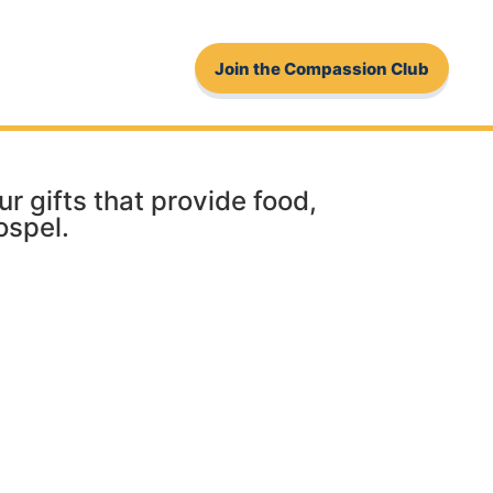
Join the Compassion Club
 gifts that provide food,
ospel.