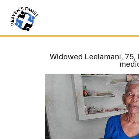
Widowed Leelamani, 75, h
medic