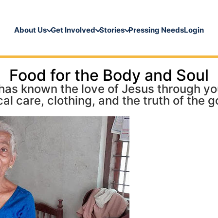
About Us
Get Involved
Stories
Pressing Needs
Login
Food for the Body and Soul
as known the love of Jesus through your
al care, clothing, and the truth of the g