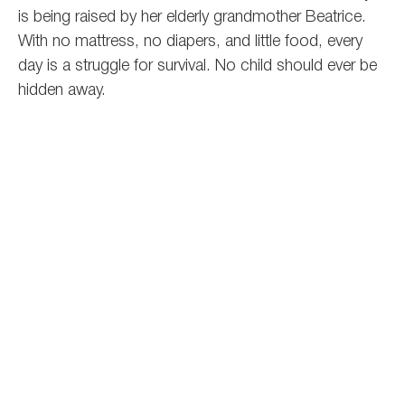
is being raised by her elderly grandmother Beatrice.
With no mattress, no diapers, and little food, every
day is a struggle for survival.
No child should ever be
hidden away.