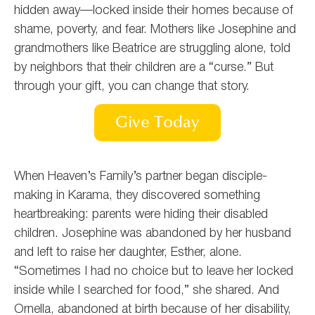
hidden away—locked inside their homes because of
shame, poverty, and fear. Mothers like Josephine and
grandmothers like Beatrice are struggling alone, told
by neighbors that their children are a “curse.” But
through your gift, you can change that story.
Give Today
When Heaven’s Family’s partner began disciple-
making in Karama, they discovered something
heartbreaking: parents were hiding their disabled
children.
Josephine was abandoned by her husband
and left to raise her daughter, Esther, alone.
“Sometimes I had no choice but to leave her locked
inside while I searched for food,” she shared.
And
Ornella, abandoned at birth because of her disability,