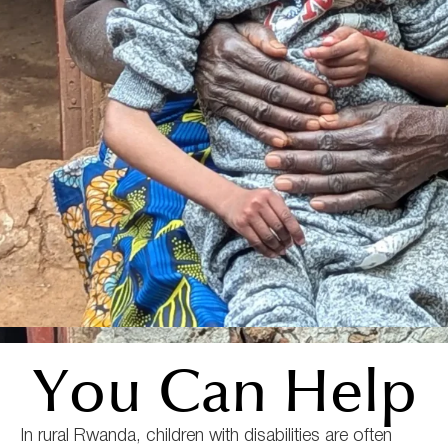
You Can Help
In rural Rwanda, children with disabilities are often