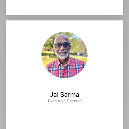
Jai Sarma
Executive Director