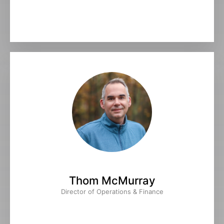
Thom McMurray
Director of Operations & Finance