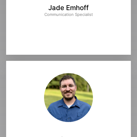
Jade Emhoff
Communication Specialist