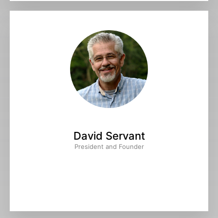
David Servant
President and Founder