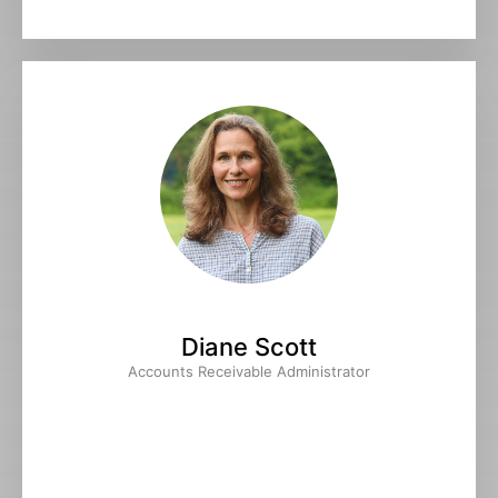
Diane Scott
Accounts Receivable Administrator