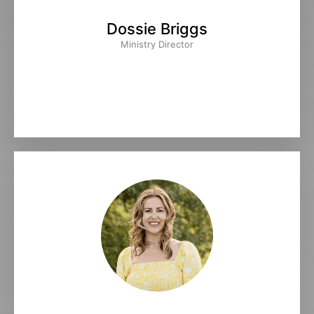
Dossie Briggs
Ministry Director