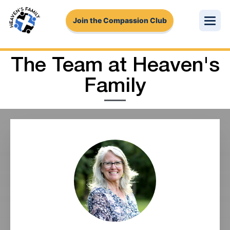
Join the Compassion Club
About Us
The Team at Heaven's
Family
Get Involved
Stories
Pressing Needs
Login