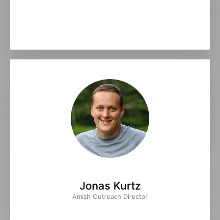
Jonas Kurtz
Amish Outreach Director