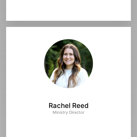
Rachel Reed
Ministry Director