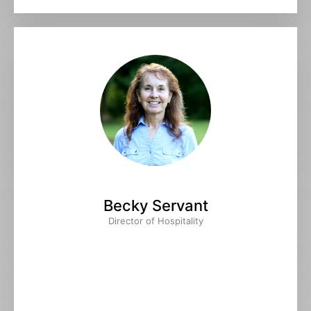
Becky Servant
Director of Hospitality