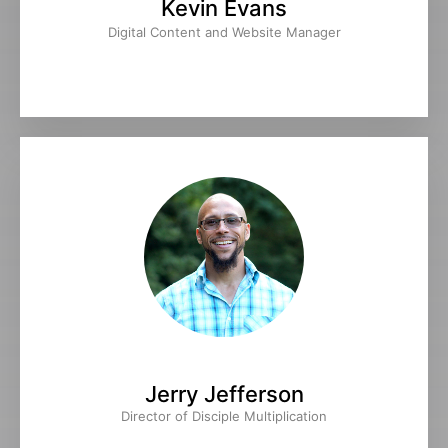
Kevin Evans
Digital Content and Website Manager
Jerry Jefferson
Director of Disciple Multiplication