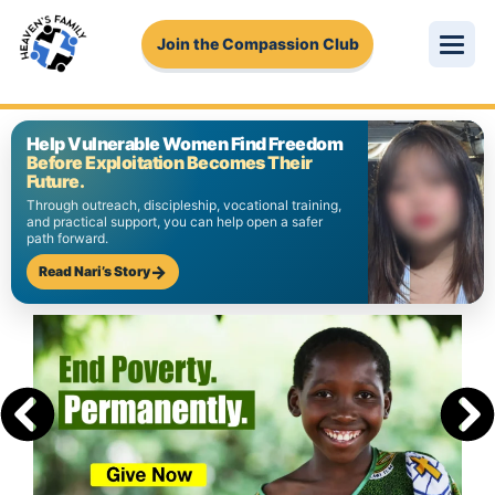
Join the Compassion Club
About Us
Help Vulnerable Women Find Freedom
Before Exploitation Becomes Their
Get Involved
Future.
Through outreach, discipleship, vocational training,
and practical support, you can help open a safer
Stories
path forward.
Read Nari’s Story
Pressing Needs
Login