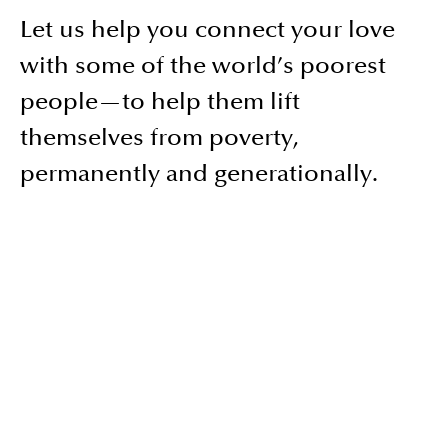
Let us help you connect your love
with some of the world’s poorest
people—to help them lift
themselves from poverty,
permanently and generationally.