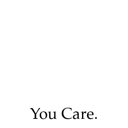
You Care.