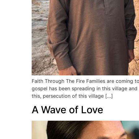
Faith Through The Fire Families are coming to
gospel has been spreading in this village an
this, persecution of this village […]
A Wave of Love