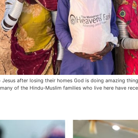
 Jesus after losing their homes God is doing amazing things
d many of the Hindu-Muslim families who live here have re