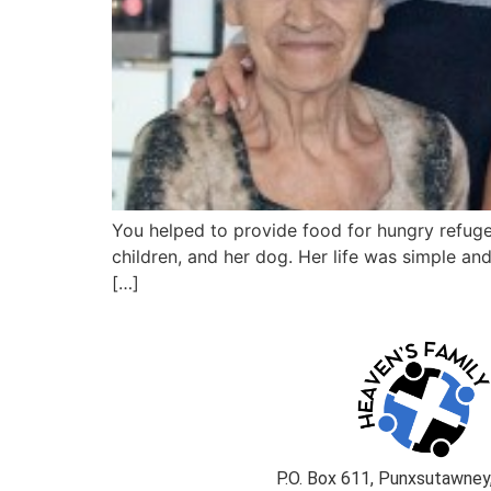
You helped to provide food for hungry refuge
children, and her dog. Her life was simple an
[…]
P.O. Box 611, Punxsutawney