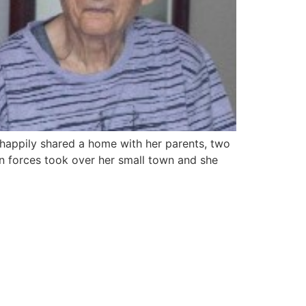
 happily shared a home with her parents, two
an forces took over her small town and she