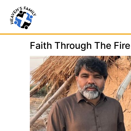
Faith Through The Fire