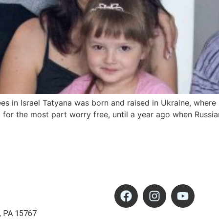
es in Israel Tatyana was born and raised in Ukraine, where
d for the most part worry free, until a year ago when Russi
, PA 15767