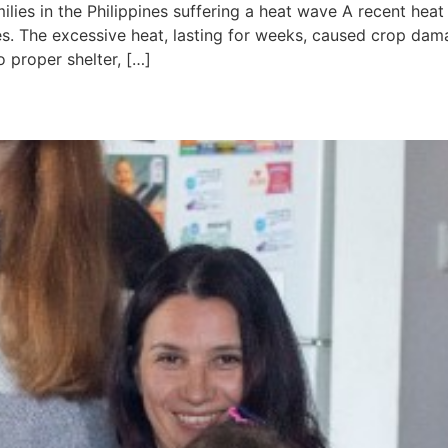
ilies in the Philippines suffering a heat wave A recent heat
. The excessive heat, lasting for weeks, caused crop dam
o proper shelter, […]