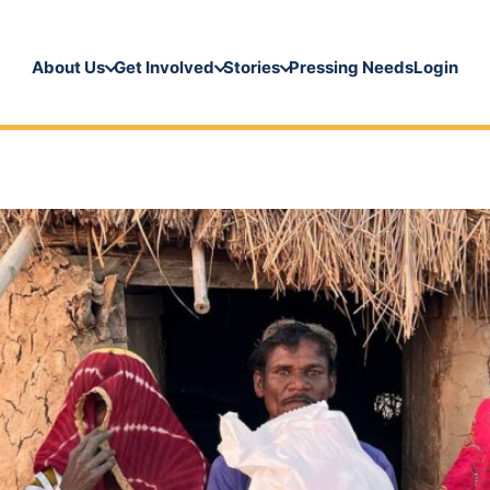
About Us
Get Involved
Stories
Pressing Needs
Login