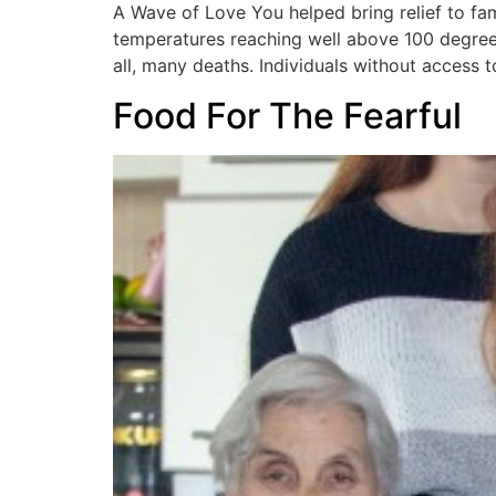
A Wave of Love You helped bring relief to fam
temperatures reaching well above 100 degrees
all, many deaths. Individuals without access t
Food For The Fearful