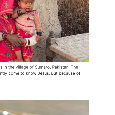
 in the village of Sumaro, Pakistan. The
cently come to know Jesus. But because of