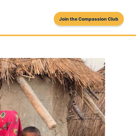
Join the Compassion Club