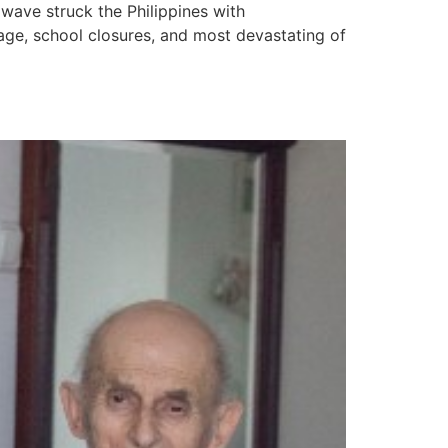
 wave struck the Philippines with
age, school closures, and most devastating of